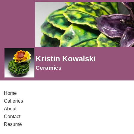
Kristin Kowalski
Ceramics
Home
Galleries
About
Contact
Resume