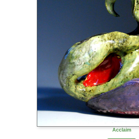
Acclaim