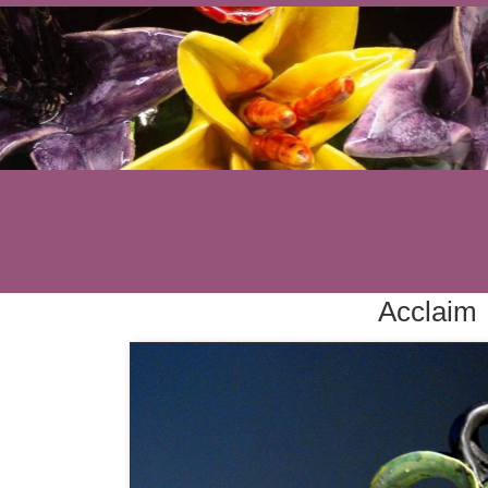
Acclaim