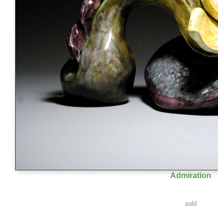
Admiration
sold