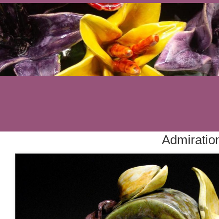
Admiratio