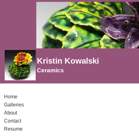
Kristin Kowalski
Ceramics
Home
Galleries
About
Contact
Resume