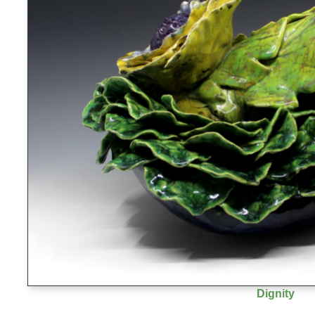
Dignity