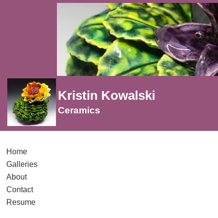
Kristin Kowalski
Ceramics
Home
Galleries
About
Contact
Resume