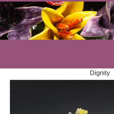
Dignity