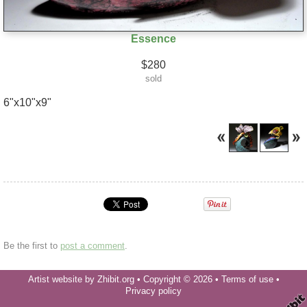
Essence
$280
sold
6"x10"x9"
Be the first to
post a comment
.
Artist website by Zhibit.org
•
Copyright © 2026
•
Terms of use
•
Privacy policy