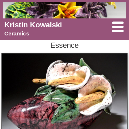
Kristin Kowalski
Ceramics
Essence