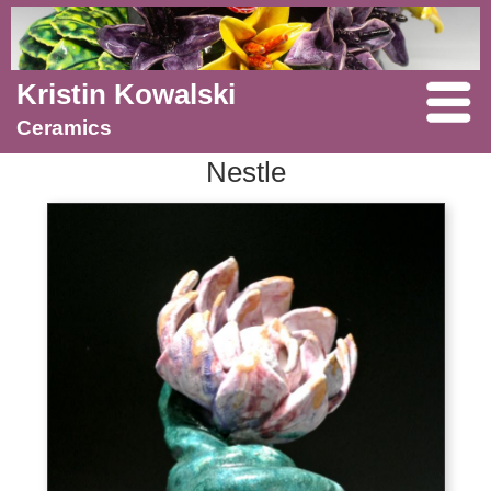
Kristin Kowalski
Ceramics
Nestle