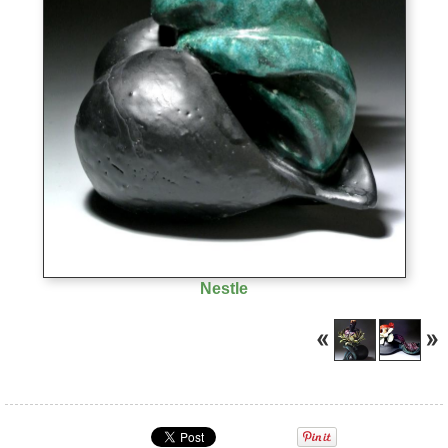
Nestle