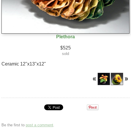
Plethora
$525
sold
Ceramic 12"x13"x12"
Be the first to
post a comment
.