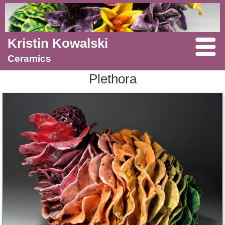
Kristin Kowalski
Ceramics
Plethora