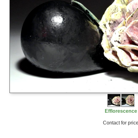
Efflorescence
Contact for pric