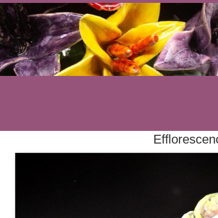
Efflorescen