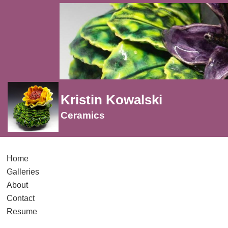
Kristin Kowalski
Ceramics
Home
Galleries
About
Contact
Resume