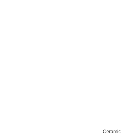
Ceramic