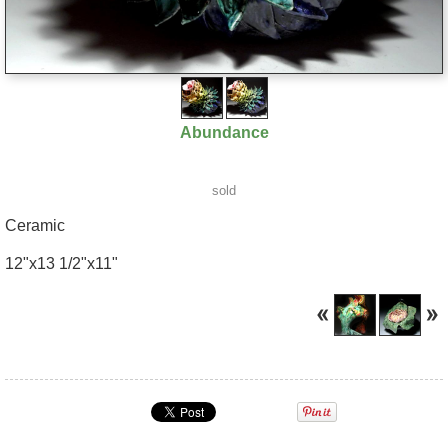
Abundance
sold
Ceramic
12"x13 1/2"x11"