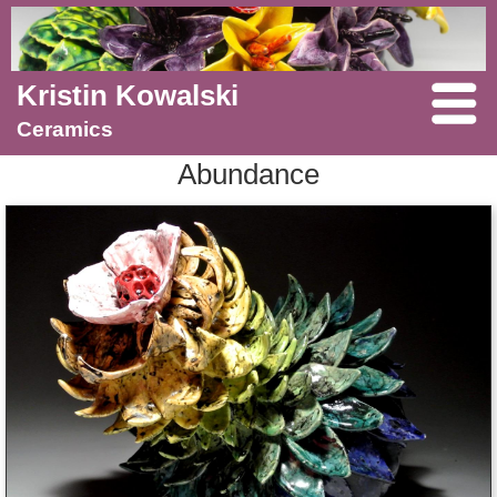
Kristin Kowalski
Ceramics
Abundance