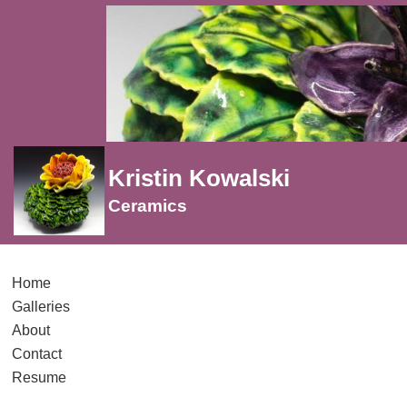
Kristin Kowalski
Ceramics
Home
Galleries
About
Contact
Resume