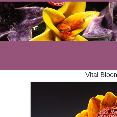
Vital Bloo